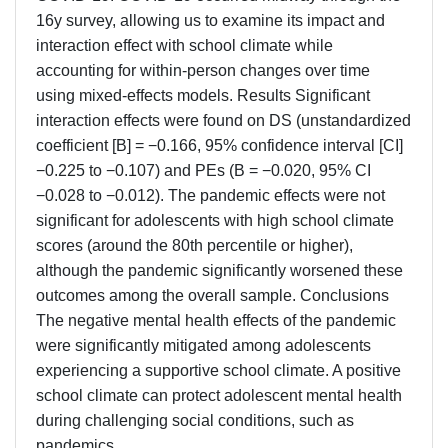
16y survey, allowing us to examine its impact and
interaction effect with school climate while
accounting for within-person changes over time
using mixed-effects models. Results Significant
interaction effects were found on DS (unstandardized
coefficient [B] = −0.166, 95% confidence interval [CI]
−0.225 to −0.107) and PEs (B = −0.020, 95% CI
−0.028 to −0.012). The pandemic effects were not
significant for adolescents with high school climate
scores (around the 80th percentile or higher),
although the pandemic significantly worsened these
outcomes among the overall sample. Conclusions
The negative mental health effects of the pandemic
were significantly mitigated among adolescents
experiencing a supportive school climate. A positive
school climate can protect adolescent mental health
during challenging social conditions, such as
pandemics.