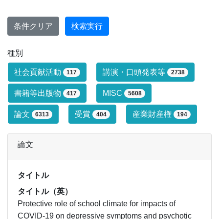
条件クリア
検索実行
種別
研究業績タイプによる絞り込み条件です
社会貢献活動
講演・口頭発表等
117
2738
書籍等出版物
MISC
417
5608
論文
受賞
産業財産権
6313
404
194
論文
タイトル
タイトル（英）
Protective role of school climate for impacts of
COVID-19 on depressive symptoms and psychotic