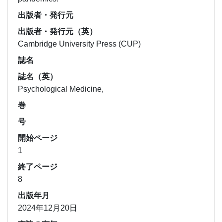
出版者・発行元
出版者・発行元（英）
Cambridge University Press (CUP)
誌名
誌名（英）
Psychological Medicine,
巻
号
開始ページ
1
終了ページ
8
出版年月
2024年12月20日