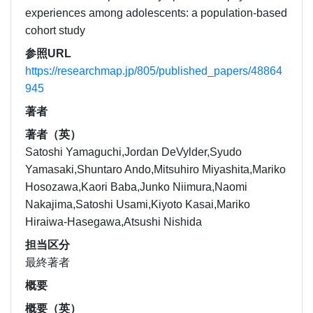
experiences among adolescents: a population-based
cohort study
参照URL
https://researchmap.jp/805/published_papers/48864
945
著者
著者（英）
Satoshi Yamaguchi,Jordan DeVylder,Syudo
Yamasaki,Shuntaro Ando,Mitsuhiro Miyashita,Mariko
Hosozawa,Kaori Baba,Junko Niimura,Naomi
Nakajima,Satoshi Usami,Kiyoto Kasai,Mariko
Hiraiwa-Hasegawa,Atsushi Nishida
担当区分
最終著者
概要
概要（英）