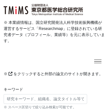
※ 本業績情報は、国立研究開発法人科学技術振興機構が
運営するサービス「Researchmap」に登録されている研
究者データ（プロフィール、業績等）を元に表示していま
す。
※
をクリックすると外部の論文のサイトが開きます。
研究業績に対する検索条件
キーワード
※ スペース区切りで絞り込み検索が可能です。