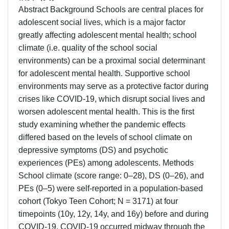
Abstract Background Schools are central places for
adolescent social lives, which is a major factor
greatly affecting adolescent mental health; school
climate (i.e. quality of the school social
environments) can be a proximal social determinant
for adolescent mental health. Supportive school
environments may serve as a protective factor during
crises like COVID-19, which disrupt social lives and
worsen adolescent mental health. This is the first
study examining whether the pandemic effects
differed based on the levels of school climate on
depressive symptoms (DS) and psychotic
experiences (PEs) among adolescents. Methods
School climate (score range: 0–28), DS (0–26), and
PEs (0–5) were self-reported in a population-based
cohort (Tokyo Teen Cohort; N = 3171) at four
timepoints (10y, 12y, 14y, and 16y) before and during
COVID-19. COVID-19 occurred midway through the