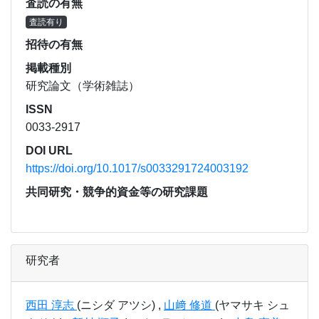
査読の有無
査読有り
招待の有無
掲載種別
研究論文（学術雑誌）
ISSN
0033-2917
DOI URL
https://doi.org/10.1017/s0033291724003192
共同研究・競争的資金等の研究課題
研究者
西田 淳志
(ニシダ アツシ) ,
山﨑 修道
(ヤマサキ シュ