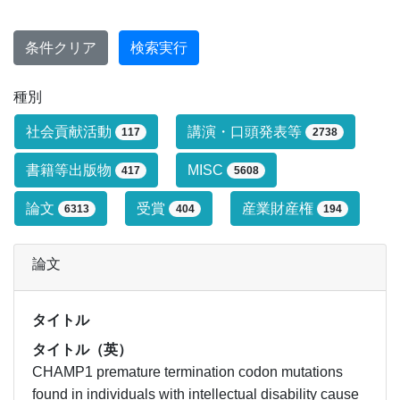
条件クリア
検索実行
種別
研究業績タイプによる絞り込み条件です
社会貢献活動
講演・口頭発表等
117
2738
書籍等出版物
MISC
417
5608
論文
受賞
産業財産権
6313
404
194
論文
タイトル
タイトル（英）
CHAMP1 premature termination codon mutations
found in individuals with intellectual disability cause