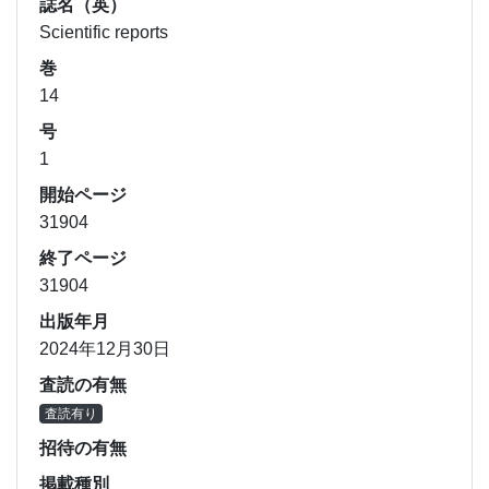
誌名（英）
Scientific reports
巻
14
号
1
開始ページ
31904
終了ページ
31904
出版年月
2024年12月30日
査読の有無
査読有り
招待の有無
掲載種別