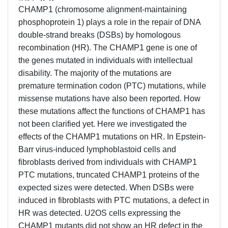
CHAMP1 (chromosome alignment-maintaining
phosphoprotein 1) plays a role in the repair of DNA
double-strand breaks (DSBs) by homologous
recombination (HR). The CHAMP1 gene is one of
the genes mutated in individuals with intellectual
disability. The majority of the mutations are
premature termination codon (PTC) mutations, while
missense mutations have also been reported. How
these mutations affect the functions of CHAMP1 has
not been clarified yet. Here we investigated the
effects of the CHAMP1 mutations on HR. In Epstein-
Barr virus-induced lymphoblastoid cells and
fibroblasts derived from individuals with CHAMP1
PTC mutations, truncated CHAMP1 proteins of the
expected sizes were detected. When DSBs were
induced in fibroblasts with PTC mutations, a defect in
HR was detected. U2OS cells expressing the
CHAMP1 mutants did not show an HR defect in the