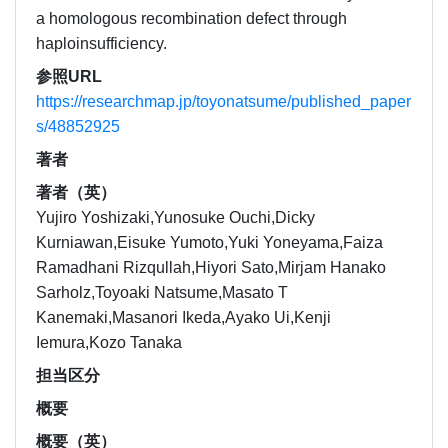
a homologous recombination defect through
haploinsufficiency.
参照URL
https://researchmap.jp/toyonatsume/published_paper
s/48852925
著者
著者（英）
Yujiro Yoshizaki,Yunosuke Ouchi,Dicky
Kurniawan,Eisuke Yumoto,Yuki Yoneyama,Faiza
Ramadhani Rizqullah,Hiyori Sato,Mirjam Hanako
Sarholz,Toyoaki Natsume,Masato T
Kanemaki,Masanori Ikeda,Ayako Ui,Kenji
Iemura,Kozo Tanaka
担当区分
概要
概要（英）