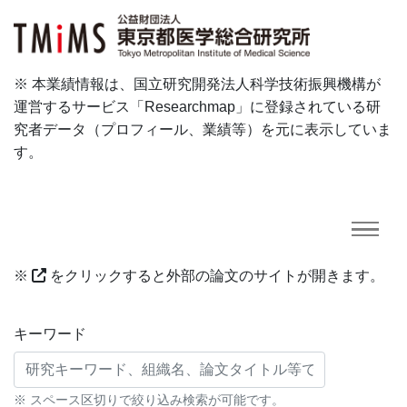
※ 本業績情報は、国立研究開発法人科学技術振興機構が
運営するサービス「Researchmap」に登録されている研
究者データ（プロフィール、業績等）を元に表示していま
す。
※
をクリックすると外部の論文のサイトが開きます。
研究業績に対する検索条件
キーワード
※ スペース区切りで絞り込み検索が可能です。