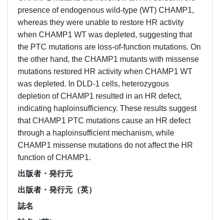
presence of endogenous wild-type (WT) CHAMP1,
whereas they were unable to restore HR activity
when CHAMP1 WT was depleted, suggesting that
the PTC mutations are loss-of-function mutations. On
the other hand, the CHAMP1 mutants with missense
mutations restored HR activity when CHAMP1 WT
was depleted. In DLD-1 cells, heterozygous
depletion of CHAMP1 resulted in an HR defect,
indicating haploinsufficiency. These results suggest
that CHAMP1 PTC mutations cause an HR defect
through a haploinsufficient mechanism, while
CHAMP1 missense mutations do not affect the HR
function of CHAMP1.
出版者・発行元
出版者・発行元（英）
誌名