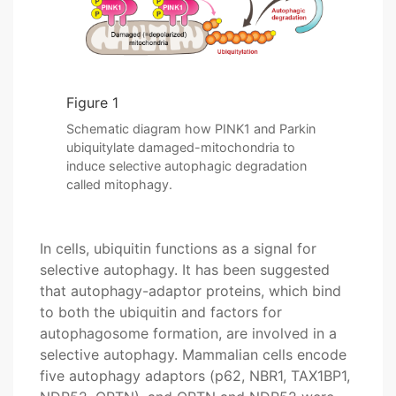
Figure 1
Schematic diagram how PINK1 and Parkin
ubiquitylate damaged-mitochondria to
induce selective autophagic degradation
called mitophagy.
In cells, ubiquitin functions as a signal for
selective autophagy. It has been suggested
that autophagy-adaptor proteins, which bind
to both the ubiquitin and factors for
autophagosome formation, are involved in a
selective autophagy. Mammalian cells encode
five autophagy adaptors (p62, NBR1, TAX1BP1,