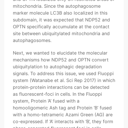
mitochondria. Since the autophagosome
marker molecule LC3B also localized in this
subdomain, it was expected that NDP52 and
OPTN specifically accumulate at the contact
site between ubiquitylated mitochondria and
autophagosomes.
Next, we wanted to elucidate the molecular
mechanisms how NDP52 and OPTN convert
ubiquitylation to autophagic degradation
signals. To address this issue, we used Fluoppi
system (Watanabe et al. Sci Rep 2017) in which
protein-protein interactions can be detected
as fluorescent-foci in cells. In the Fluoppi
system, Protein ‘A’ fused with a
homooligomeric Ash tag and Protein ‘B’ fused
with a homo-tetrameric Azami Green (AG) are
co-expressed. If ‘A’ interacts with ‘B’, they form