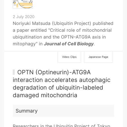
2 July 2020
Noriyuki Matsuda (Ubiquitin Project) published
a paper entitled "Critical role of mitochondrial
ubiquitination and the OPTN–ATG9A axis in
mitophagy" in
Journal of Cell Biology
.
Video Clips
Japanese Page
OPTN (Optineurin)-ATG9A
interaction accelerates autophagic
degradation of ubiquitin-labeled
damaged mitochondria
Summary
Researchers in the Ubiquitin Project of Tokyo