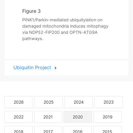
Figure 3
PINK1/Parkin-mediated ubiquitylation on
damaged mitochondria induces mitophagy
via NDP52-FIP200 and OPTN-ATG9A
pathways.
Ubiquitin Project
2026
2025
2024
2023
2022
2021
2020
2019
2018
2017
2016
2015