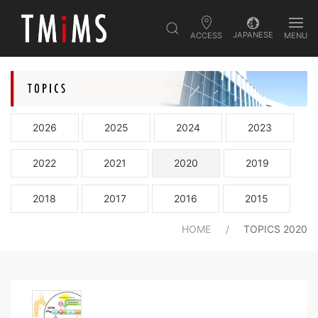
JAPANESE
ACCESS
MENU
2026
2025
2024
2023
2022
2021
2020
2019
2018
2017
2016
2015
HOME
TOPICS 2020