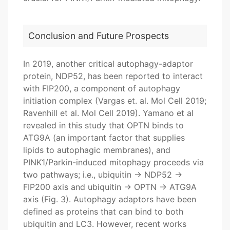
Conclusion and Future Prospects
In 2019, another critical autophagy-adaptor
protein, NDP52, has been reported to interact
with FIP200, a component of autophagy
initiation complex (Vargas et. al. Mol Cell 2019;
Ravenhill et al. Mol Cell 2019). Yamano et al
revealed in this study that OPTN binds to
ATG9A (an important factor that supplies
lipids to autophagic membranes), and
PINK1/Parkin-induced mitophagy proceeds via
two pathways; i.e., ubiquitin → NDP52 →
FIP200 axis and ubiquitin → OPTN → ATG9A
axis (Fig. 3). Autophagy adaptors have been
defined as proteins that can bind to both
ubiquitin and LC3. However, recent works