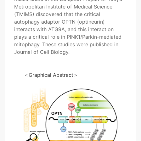
Metropolitan Institute of Medical Science
(TMIMS) discovered that the critical
autophagy adaptor OPTN (optineurin)
interacts with ATG9A, and this interaction
plays a critical role in PINK1/Parkin-mediated
mitophagy. These studies were published in
Journal of Cell Biology.
＜Graphical Abstract＞