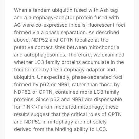
When a tandem ubiquitin fused with Ash tag
and a autophagy-adaptor protein fused with
AG were co-expressed in cells, fluorescent foci
formed via a phase separation. As described
above, NDP52 and OPTN localize at the
putative contact sites between mitochondria
and autophagosomes. Therefore, we examined
whether LC3 family proteins accumulate in the
foci formed by the autophagy adaptor and
ubiquitin. Unexpectedly, phase-separated foci
formed by p62 or NBR1, rather than those by
NDP52 or OPTN, contained more LC3 family
proteins. Since p62 and NBR1 are dispensable
for PINK1/Parkin-mediated mitophagy, these
results suggest that the critical roles of OPTN
and NDP52 in mitophagy are not solely
derived from the binding ability to LC3.