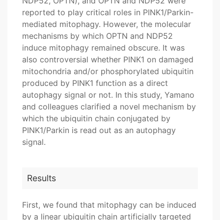
NDP52, OPTN), and OPTN and NDP52 were
reported to play critical roles in PINK1/Parkin-
mediated mitophagy. However, the molecular
mechanisms by which OPTN and NDP52
induce mitophagy remained obscure. It was
also controversial whether PINK1 on damaged
mitochondria and/or phosphorylated ubiquitin
produced by PINK1 function as a direct
autophagy signal or not. In this study, Yamano
and colleagues clarified a novel mechanism by
which the ubiquitin chain conjugated by
PINK1/Parkin is read out as an autophagy
signal.
Results
First, we found that mitophagy can be induced
by a linear ubiquitin chain artificially targeted