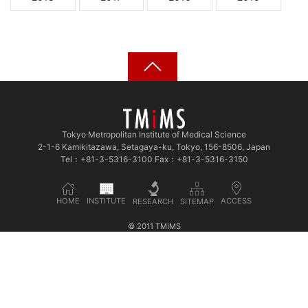
Tokyo Metropolitan Institute of Medical Science
2-1-6 Kamikitazawa, Setagaya-ku, Tokyo, 156-8506, Japan
Tel：+81-3-5316-3100 Fax：+81-3-5316-3150
INSTITUTE
HOME
ACCESS
SITEMAP
RESEARCH
© 2011 TMIMS