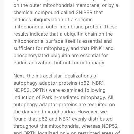
on the outer mitochondrial membrane, or by a
chemical compound called SNIPER that
induces ubiquitylation of a specific
mitochondrial outer membrane protein. These
results indicate that a ubiquitin chain on the
mitochondrial surface itself is essential and
sufficient for mitophagy, and that PINK1 and
phosphorylated ubiquitin are essential for
Parkin activation, but not for mitophagy.
Next, the intracellular localizations of
autophagy adaptor proteins (p62, NBR1,
NDP52, OPTN) were examined following
induction of Parkin-mediated mitophagy. All
autophagy adaptor proteins are recruited on
the damaged mitochondria. However, we
found that p62 and NBR1 evenly distributed
throughout the mitochondria, whereas NDP52
and OPTN localized only on restricted areas of