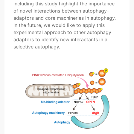
including this study highlight the importance
of novel interactions between autophagy-
adaptors and core machineries in autophagy.
In the future, we would like to apply this
experimental approach to other autophagy
adaptors to identify new interactants in a
selective autophagy.