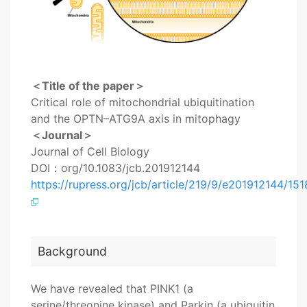
＜Title of the paper＞
Critical role of mitochondrial ubiquitination
and the OPTN–ATG9A axis in mitophagy
＜Journal＞
Journal of Cell Biology
DOI：org/10.1083/jcb.201912144
https://rupress.org/jcb/article/219/9/e201912144/15
Background
We have revealed that PINK1 (a
serine/threonine kinase) and Parkin (a ubiquitin