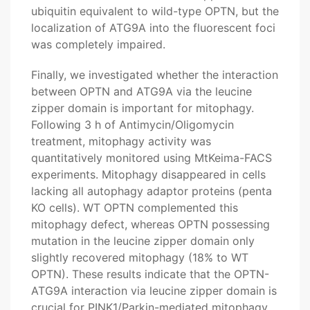
ubiquitin equivalent to wild-type OPTN, but the
localization of ATG9A into the fluorescent foci
was completely impaired.
Finally, we investigated whether the interaction
between OPTN and ATG9A via the leucine
zipper domain is important for mitophagy.
Following 3 h of Antimycin/Oligomycin
treatment, mitophagy activity was
quantitatively monitored using MtKeima-FACS
experiments. Mitophagy disappeared in cells
lacking all autophagy adaptor proteins (penta
KO cells). WT OPTN complemented this
mitophagy defect, whereas OPTN possessing
mutation in the leucine zipper domain only
slightly recovered mitophagy (18% to WT
OPTN). These results indicate that the OPTN-
ATG9A interaction via leucine zipper domain is
crucial for PINK1/Parkin-mediated mitophagy.