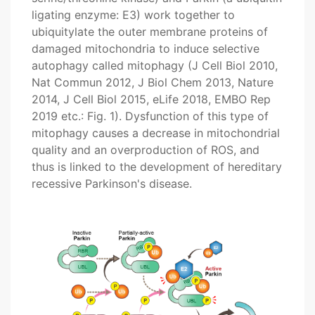
ligating enzyme: E3) work together to
ubiquitylate the outer membrane proteins of
damaged mitochondria to induce selective
autophagy called mitophagy (J Cell Biol 2010,
Nat Commun 2012, J Biol Chem 2013, Nature
2014, J Cell Biol 2015, eLife 2018, EMBO Rep
2019 etc.: Fig. 1). Dysfunction of this type of
mitophagy causes a decrease in mitochondrial
quality and an overproduction of ROS, and
thus is linked to the development of hereditary
recessive Parkinson's disease.