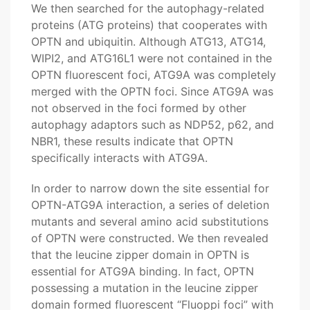
We then searched for the autophagy-related
proteins (ATG proteins) that cooperates with
OPTN and ubiquitin. Although ATG13, ATG14,
WIPI2, and ATG16L1 were not contained in the
OPTN fluorescent foci, ATG9A was completely
merged with the OPTN foci. Since ATG9A was
not observed in the foci formed by other
autophagy adaptors such as NDP52, p62, and
NBR1, these results indicate that OPTN
specifically interacts with ATG9A.
In order to narrow down the site essential for
OPTN-ATG9A interaction, a series of deletion
mutants and several amino acid substitutions
of OPTN were constructed. We then revealed
that the leucine zipper domain in OPTN is
essential for ATG9A binding. In fact, OPTN
possessing a mutation in the leucine zipper
domain formed fluorescent “Fluoppi foci” with