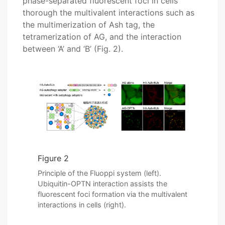
phase-separated fluorescent foci in cells
thorough the multivalent interactions such as
the multimerization of Ash tag, the
tetramerization of AG, and the interaction
between ‘A’ and ‘B’ (Fig. 2).
Figure 2
Principle of the Fluoppi system (left).
Ubiquitin-OPTN interaction assists the
fluorescent foci formation via the multivalent
interactions in cells (right).