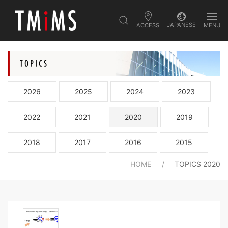
JAPANESE
ACCESS
MENU
2026
2025
2024
2023
2022
2021
2020
2019
2018
2017
2016
2015
HOME
TOPICS 2020