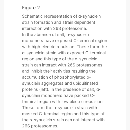
Figure 2
Schematic representation of α-synuclein
strain formation and strain dependent
interaction with 26S proteasome.
In the absence of salt, α-synuclein
monomers have exposed C-terminal region
with high electric repulsion. These form the
α-synuclein strain with exposed C-terminal
region and this type of the α-synuclein
strain can interact with 26S proteasomes
and inhibit their activities resulting the
accumulation of phosphorylated α-
synuclein aggregates and ubiquitinated
proteins (left). In the presence of salt, α-
synuclein monomers have packed C-
terminal region with low electric repulsion.
These form the α-synuclein strain with
masked C-terminal region and this type of
the α-synuclein strain can not interact with
26S proteasomes.