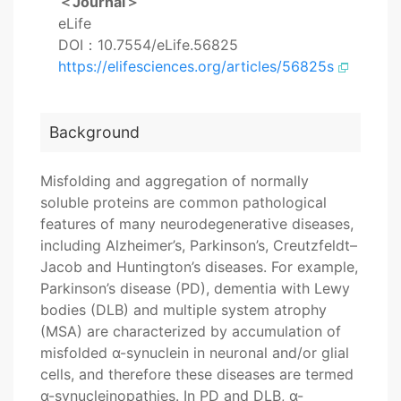
＜Journal＞
eLife
DOI：10.7554/eLife.56825
https://elifesciences.org/articles/56825s
Background
Misfolding and aggregation of normally
soluble proteins are common pathological
features of many neurodegenerative diseases,
including Alzheimer’s, Parkinson’s, Creutzfeldt–
Jacob and Huntington’s diseases. For example,
Parkinson’s disease (PD), dementia with Lewy
bodies (DLB) and multiple system atrophy
(MSA) are characterized by accumulation of
misfolded α-synuclein in neuronal and/or glial
cells, and therefore these diseases are termed
α-synucleinopathies. In PD and DLB, α-