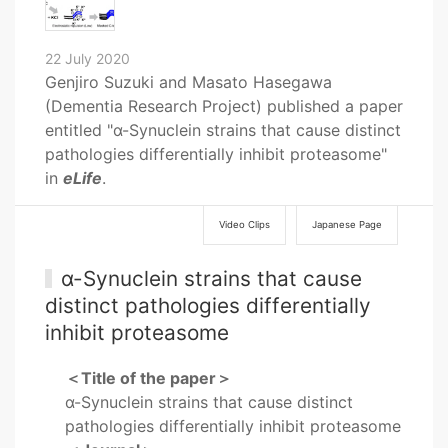
22 July 2020
Genjiro Suzuki and Masato Hasegawa
(Dementia Research Project) published a paper
entitled "α-Synuclein strains that cause distinct
pathologies differentially inhibit proteasome"
in
eLife
.
Video Clips
Japanese Page
α-Synuclein strains that cause
distinct pathologies differentially
inhibit proteasome
＜Title of the paper＞
α-Synuclein strains that cause distinct
pathologies differentially inhibit proteasome