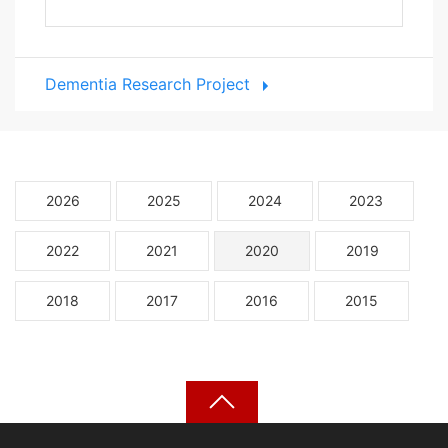
Dementia Research Project
2026
2025
2024
2023
2022
2021
2020
2019
2018
2017
2016
2015