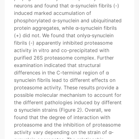
neurons and found that α-synuclein fibrils (-)
induced marked accumulation of
phosphorylated α-synuclein and ubiquitinated
protein aggregates, while α-synuclein fibrils
(+) did not. We found that onlyα-synuclein
fibrils (-) apparently inhibited proteasome
activity in vitro and co-precipitated with
purified 26S proteasome complex. Further
examination indicated that structural
differences in the C-terminal region of α
synuclein fibrils lead to different effects on
proteasome activity. These results provide a
possible molecular mechanism to account for
the different pathologies induced by different
α synuclein strains (Figure 2). Overall, we
found that the degree of interaction with
proteasome and the inhibition of proteasome
activity vary depending on the strain of α-