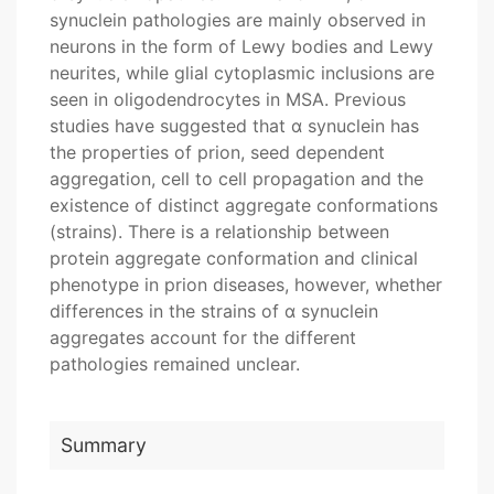
synuclein pathologies are mainly observed in
neurons in the form of Lewy bodies and Lewy
neurites, while glial cytoplasmic inclusions are
seen in oligodendrocytes in MSA. Previous
studies have suggested that α synuclein has
the properties of prion, seed dependent
aggregation, cell to cell propagation and the
existence of distinct aggregate conformations
(strains). There is a relationship between
protein aggregate conformation and clinical
phenotype in prion diseases, however, whether
differences in the strains of α synuclein
aggregates account for the different
pathologies remained unclear.
Summary