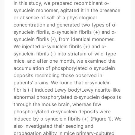
In this study, we prepared recombinant α-
synuclein monomer, agitated it in the presence
or absence of salt at a physiological
concentration and generated two types of α-
synuclein fibrils, α-synuclein fibrils (+) and α-
synuclein fibrils (-), from identical monomer.
We injected α-synuclein fibrils (+) and α-
synuclein fibrils (-) into striatum of wild-type
mice, and after one month, we examined the
accumulation of phosphorylated α synuclein
deposits resembling those observed in
patients’ brains. We found that α-synuclein
fibrils (-) induced Lewy body/Lewy neurite-like
abnormal phosphorylated α-synuclein deposits
through the mouse brain, whereas few
phosphorylated α-synuclein deposits were
induced by α-synuclein fibrils (+) (Figure 1). We
also investigated their seeding and
propagation ability in mice primary-cultured