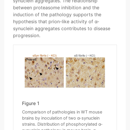
synuclein aggregates. The relationship
between proteasome inhibition and the
induction of the pathology supports the
hypothesis that prion-like activity of α-
synuclein aggregates contributes to disease
progression.
Figure 1
Comparison of pathologies in WT mouse
brains by inoculation of two α-synuclein
strains. Distribution of phosphorylated α-