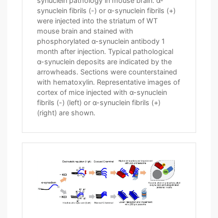
synuclein pathology in mouse brain. α-
synuclein fibrils (-) or α-synuclein fibrils (+)
were injected into the striatum of WT
mouse brain and stained with
phosphorylated α-synuclein antibody 1
month after injection. Typical pathological
α-synuclein deposits are indicated by the
arrowheads. Sections were counterstained
with hematoxylin. Representative images of
cortex of mice injected with α-synuclein
fibrils (-) (left) or α-synuclein fibrils (+)
(right) are shown.