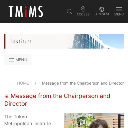
JAPANESE
ACCESS
MENU
MENU
HOME
Message from the Chairperson and Director
Message from the Chairperson and
Director
The Tokyo
Metropolitan Institute