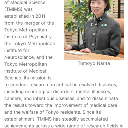
of Medical Science
(TMIMS) was
established in 2011
from the merger of the
Tokyo Metropolitan
Institute of Psychiatry,
the Tokyo Metropolitan
Institute for
Neuroscience, and the
Tomoyo Narita
Tokyo Metropolitan
Institute of Medical
Science. Its mission is
to conduct research on critical unresolved diseases,
including neurological disorders, mental illnesses,
cancers, and infectious diseases, and to disseminate
the results toward the improvement of medical care
and the welfare of Tokyo residents. Since its
establishment, TMIMS has steadily accumulated
achievements across a wide range of research fields in