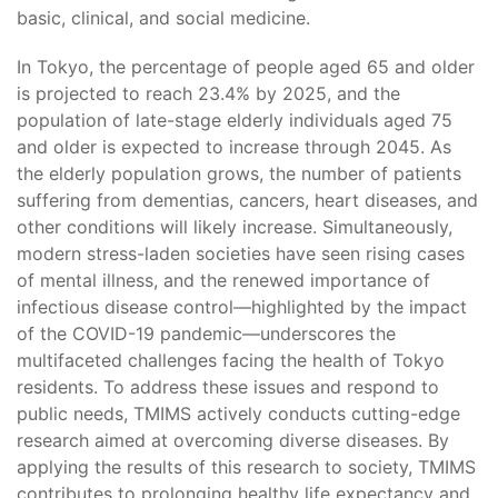
basic, clinical, and social medicine.
In Tokyo, the percentage of people aged 65 and older
is projected to reach 23.4% by 2025, and the
population of late-stage elderly individuals aged 75
and older is expected to increase through 2045. As
the elderly population grows, the number of patients
suffering from dementias, cancers, heart diseases, and
other conditions will likely increase. Simultaneously,
modern stress-laden societies have seen rising cases
of mental illness, and the renewed importance of
infectious disease control—highlighted by the impact
of the COVID-19 pandemic—underscores the
multifaceted challenges facing the health of Tokyo
residents. To address these issues and respond to
public needs, TMIMS actively conducts cutting-edge
research aimed at overcoming diverse diseases. By
applying the results of this research to society, TMIMS
contributes to prolonging healthy life expectancy and