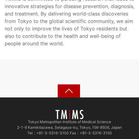
innovative strategies for disease prevention, diagnosis,
and treatment. By delivering world-class discoveries
from Tokyo to the global scientific community, we aim
not only to improve the lives of Tokyo residents but
also to contribute to the health and well-being of
people around the world.
Tokyo Metropolitan Institute of Medical Science
2-1-6 Kamikitazawa, Setagaya-ku, Tokyo, 156-8506, Japan
Tel：+81-3-5316-3100 Fax：+81-3-5316-3150