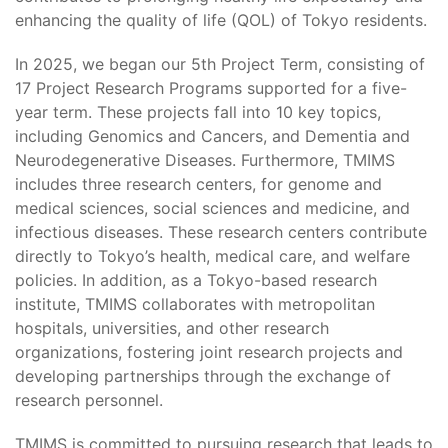
enhancing the quality of life (QOL) of Tokyo residents.
In 2025, we began our 5th Project Term, consisting of
17 Project Research Programs supported for a five-
year term. These projects fall into 10 key topics,
including Genomics and Cancers, and Dementia and
Neurodegenerative Diseases. Furthermore, TMIMS
includes three research centers, for genome and
medical sciences, social sciences and medicine, and
infectious diseases. These research centers contribute
directly to Tokyo’s health, medical care, and welfare
policies. In addition, as a Tokyo-based research
institute, TMIMS collaborates with metropolitan
hospitals, universities, and other research
organizations, fostering joint research projects and
developing partnerships through the exchange of
research personnel.
TMIMS is committed to pursuing research that leads to