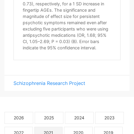
0.73), respectively, for a 1 SD increase in
fingertip AGEs. The significance and
magnitude of effect size for persistent
psychotic symptoms remained even after
excluding five participants who were using
antipsychotic medications (OR, 1.68; 95%
CI, 1.05–2.69; P = 0.03) (B). Error bars
indicate the 95% confidence interval.
Schizophrenia Research Project
2026
2025
2024
2023
2022
2021
2020
2019