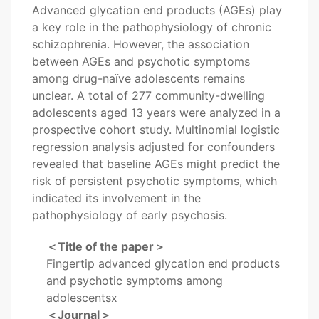
Advanced glycation end products (AGEs) play
a key role in the pathophysiology of chronic
schizophrenia. However, the association
between AGEs and psychotic symptoms
among drug-naïve adolescents remains
unclear. A total of 277 community-dwelling
adolescents aged 13 years were analyzed in a
prospective cohort study. Multinomial logistic
regression analysis adjusted for confounders
revealed that baseline AGEs might predict the
risk of persistent psychotic symptoms, which
indicated its involvement in the
pathophysiology of early psychosis.
＜Title of the paper＞
Fingertip advanced glycation end products
and psychotic symptoms among
adolescentsx
＜Journal＞