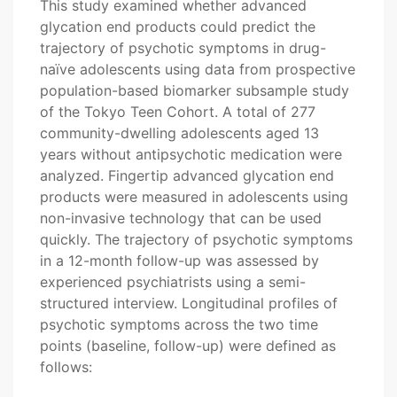
This study examined whether advanced
glycation end products could predict the
trajectory of psychotic symptoms in drug-
naïve adolescents using data from prospective
population-based biomarker subsample study
of the Tokyo Teen Cohort. A total of 277
community-dwelling adolescents aged 13
years without antipsychotic medication were
analyzed. Fingertip advanced glycation end
products were measured in adolescents using
non-invasive technology that can be used
quickly. The trajectory of psychotic symptoms
in a 12-month follow-up was assessed by
experienced psychiatrists using a semi-
structured interview. Longitudinal profiles of
psychotic symptoms across the two time
points (baseline, follow-up) were defined as
follows: