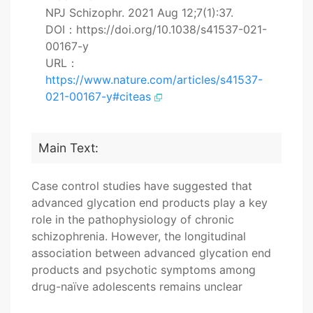
NPJ Schizophr. 2021 Aug 12;7(1):37.
DOI：https://doi.org/10.1038/s41537-021-
00167-y
URL：
https://www.nature.com/articles/s41537-
021-00167-y#citeas
Main Text:
Case control studies have suggested that
advanced glycation end products play a key
role in the pathophysiology of chronic
schizophrenia. However, the longitudinal
association between advanced glycation end
products and psychotic symptoms among
drug-naïve adolescents remains unclear