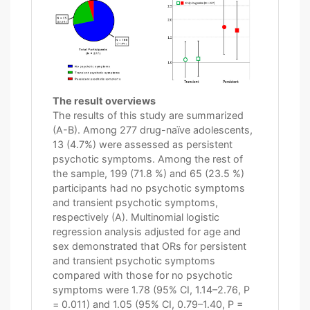
The result overviews
The results of this study are summarized
(A-B). Among 277 drug-naïve adolescents,
13 (4.7%) were assessed as persistent
psychotic symptoms. Among the rest of
the sample, 199 (71.8 %) and 65 (23.5 %)
participants had no psychotic symptoms
and transient psychotic symptoms,
respectively (A). Multinomial logistic
regression analysis adjusted for age and
sex demonstrated that ORs for persistent
and transient psychotic symptoms
compared with those for no psychotic
symptoms were 1.78 (95% CI, 1.14–2.76, P
= 0.011) and 1.05 (95% CI, 0.79–1.40, P =