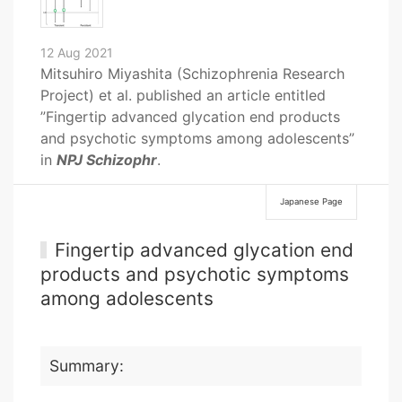
12 Aug 2021
Mitsuhiro Miyashita (Schizophrenia Research
Project) et al. published an article entitled
”Fingertip advanced glycation end products
and psychotic symptoms among adolescents”
in
NPJ Schizophr
.
Japanese Page
Fingertip advanced glycation end
products and psychotic symptoms
among adolescents
Summary: