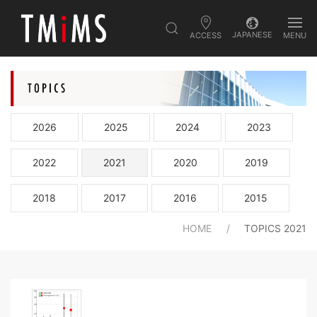
JAPANESE
ACCESS
MENU
2026
2025
2024
2023
2022
2021
2020
2019
2018
2017
2016
2015
HOME
TOPICS 2021