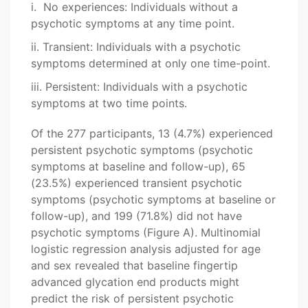
i. No experiences: Individuals without a
psychotic symptoms at any time point.
ii. Transient: Individuals with a psychotic
symptoms determined at only one time-point.
iii. Persistent: Individuals with a psychotic
symptoms at two time points.
Of the 277 participants, 13 (4.7%) experienced
persistent psychotic symptoms (psychotic
symptoms at baseline and follow-up), 65
(23.5%) experienced transient psychotic
symptoms (psychotic symptoms at baseline or
follow-up), and 199 (71.8%) did not have
psychotic symptoms (Figure A). Multinomial
logistic regression analysis adjusted for age
and sex revealed that baseline fingertip
advanced glycation end products might
predict the risk of persistent psychotic