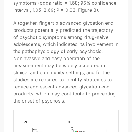
symptoms (odds ratio = 1.68; 95% confidence
interval, 1.05–2.69; P = 0.03, Figure B).
Altogether, fingertip advanced glycation end
products potentially predicted the trajectory
of psychotic symptoms among drug-naive
adolescents, which indicated its involvement in
the pathophysiology of early psychosis.
Noninvasive and easy operation of the
measurement may be widely accepted in
clinical and community settings, and further
studies are required to identify strategies to
reduce adolescent advanced glycation end
products, which may contribute to preventing
the onset of psychosis.