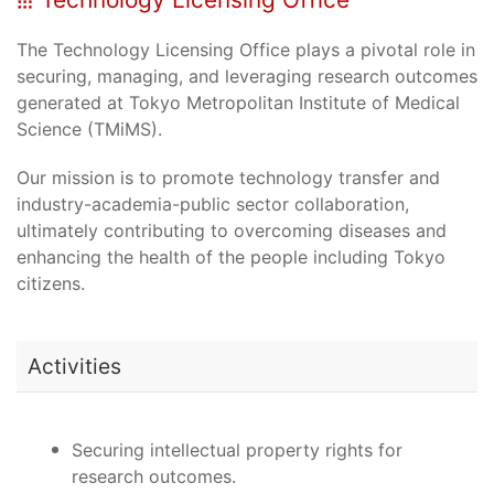
The Technology Licensing Office plays a pivotal role in
securing, managing, and leveraging research outcomes
generated at Tokyo Metropolitan Institute of Medical
Science (TMiMS).
Our mission is to promote technology transfer and
industry-academia-public sector collaboration,
ultimately contributing to overcoming diseases and
enhancing the health of the people including Tokyo
citizens.
Activities
Securing intellectual property rights for
research outcomes.