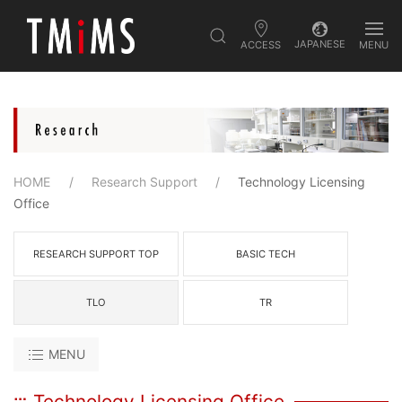
JAPANESE
ACCESS
MENU
HOME
Research Support
Technology Licensing
Office
RESEARCH SUPPORT TOP
BASIC TECH
TLO
TR
MENU
Technology Licensing Office