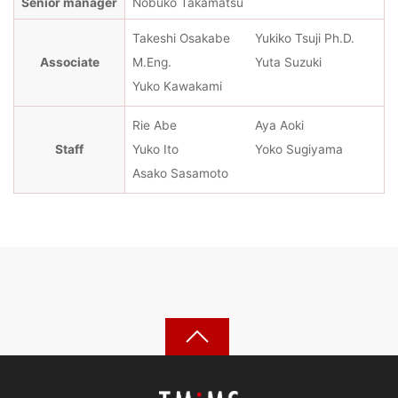
Senior manager
Nobuko Takamatsu
Takeshi Osakabe
Yukiko Tsuji Ph.D.
Associate
M.Eng.
Yuta Suzuki
Yuko Kawakami
Rie Abe
Aya Aoki
Staff
Yuko Ito
Yoko Sugiyama
Asako Sasamoto