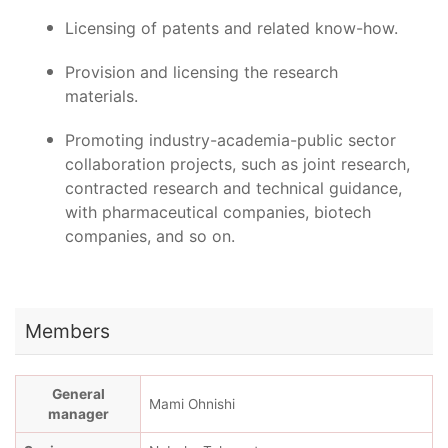
Licensing of patents and related know-how.
Provision and licensing the research
materials.
Promoting industry-academia-public sector
collaboration projects, such as joint research,
contracted research and technical guidance,
with pharmaceutical companies, biotech
companies, and so on.
Members
General
Mami Ohnishi
manager