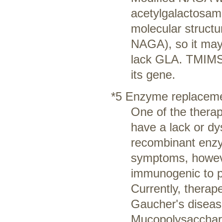
acetylgalactosami
molecular structu
NAGA), so it may
lack GLA. TMIMS 
its gene.
*5 Enzyme replaceme
One of the therap
have a lack or dy
recombinant enzym
symptoms, howev
immunogenic to p
Currently, thera
Gaucher's diseas
Mucopolysaccharid