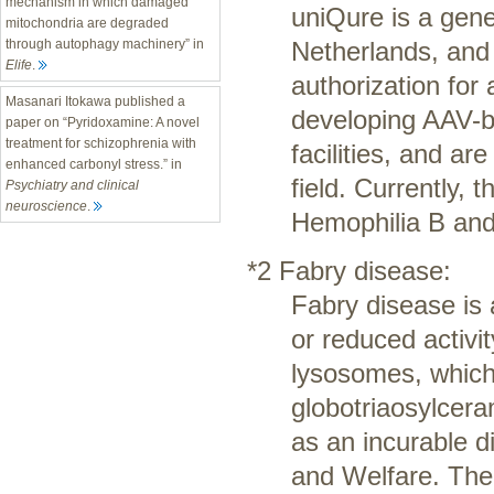
mechanism in which damaged
uniQure is a gen
mitochondria are degraded
Netherlands, and 
through autophagy machinery” in
Elife
.
authorization for
Masanari Itokawa published a
developing AAV-b
paper on “Pyridoxamine: A novel
treatment for schizophrenia with
facilities, and ar
enhanced carbonyl stress.” in
field. Currently,
Psychiatry and clinical
neuroscience
.
Hemophilia B and
*2 Fabry disease:
Fabry disease is 
or reduced activi
lysosomes, which 
globotriaosylcera
as an incurable d
and Welfare. The 