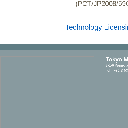
(PCT/JP2008/596
Technology Licensi
Tokyo Me
2-1-6 Kamikit
Tel：+81-3-5