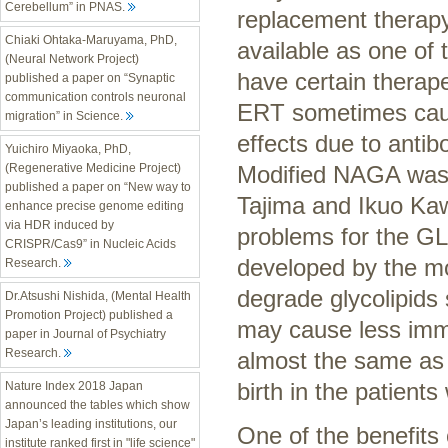
Cerebellum” in PNAS.
replacement therap
Chiaki Ohtaka-Maruyama, PhD,
available as one of 
(Neural Network Project)
have certain therape
published a paper on “Synaptic
communication controls neuronal
ERT sometimes caus
migration” in Science.
effects due to anti
Yuichiro Miyaoka, PhD,
Modified NAGA was 
(Regenerative Medicine Project)
published a paper on “New way to
Tajima and Ikuo Ka
enhance precise genome editing
via HDR induced by
problems for the G
CRISPR/Cas9” in Nucleic Acids
developed by the mo
Research.
degrade glycolipid
Dr.Atsushi Nishida, (Mental Health
Promotion Project) published a
may cause less immu
paper in Journal of Psychiatry
Research.
almost the same as 
birth in the patient
Nature Index 2018 Japan
announced the tables which show
Japan’s leading institutions, our
One of the benefits 
institute ranked first in "life science"