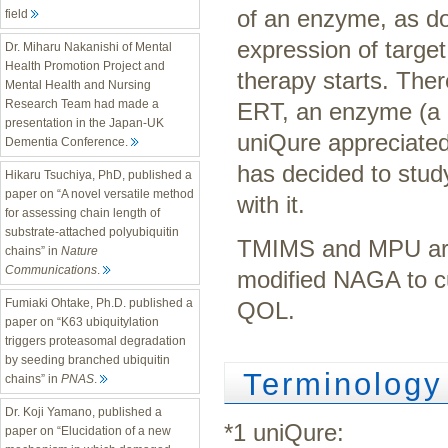
of an enzyme, as d
field
expression of targe
Dr. Miharu Nakanishi of Mental
Health Promotion Project and
therapy starts. The
Mental Health and Nursing
Research Team had made a
ERT, an enzyme (a g
presentation in the Japan-UK
uniQure appreciated
Dementia Conference.
has decided to stud
Hikaru Tsuchiya, PhD, published a
paper on “A novel versatile method
with it.
for assessing chain length of
substrate-attached polyubiquitin
TMIMS and MPU are w
chains” in
Nature
Communications
.
modified NAGA to cu
Fumiaki Ohtake, Ph.D. published a
QOL.
paper on “K63 ubiquitylation
triggers proteasomal degradation
by seeding branched ubiquitin
Terminology
chains” in
PNAS
.
Dr. Koji Yamano, published a
*1 uniQure:
paper on “Elucidation of a new