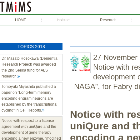
HOME
Institute
Research
TOPICS 2018
27 November
Dr. Masato Hosokawa (Dementia
Research Project) was awarded
Notice with re
the 2nd Serika fund for ALS
development o
research.
NAGA”, for Fabry d
Tomoyuki Miyashita published a
paper on ”Long-term memory
encoding engram neurons are
established by the transcriptional
cycling” in Cell Reports.
Notice with re
Notice with respect to a license
uniQure and t
agreement with uniQure and the
development of gene therapy
encoding a ne
encoding a new enzyme, “modified