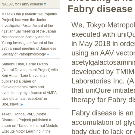
NAGA”, for Fabry disease
Fabry disease
Masaki Oba (Diabetic Neuropathy
Project) had won the Junior
We, Tokyo Metropoli
Investigator Poster Award of the
41st annual meeting of the Japan
executed with uniQ
Neuroscience Society and the
in May 2018 in orde
Young Investigator Award of the
28th annual meeting of Japanese
using an AAV vector
Society of Pathophysiology
acetylgalactosamin
Shinobu Hirai, Haruo Okado
developed by TMIMS,
(Neural Development Project) with
Koji Hotta（keio University）
Laboratories Inc. (
published a paper on
“Developmental roles and
that uniQure initiat
evolutionary significance of AMPA-
therapy for Fabry di
type glutamate receptors” in
BioEssays.
Fabry disease is an 
Takeru Honda, PhD, (Motor
Disorders Project) published a
accumulation of gly
paper on “Tandem Internal Models
body due to lack or
Execute Motor Learning in the