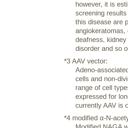
however, it is es
screening result
this disease are 
angiokeratomas, c
deafness, kidney
disorder and so o
*3 AAV vector:
Adeno-associated 
cells and non-divi
range of cell typ
expressed for lon
currently AAV is 
*4 modified α-N-acet
Modified NAGA wit