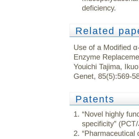
deficiency.
Related pap
Use of a Modified α
Enzyme Replacemen
Youichi Tajima, Iku
Genet, 85(5):569-5
Patents
“Novel highly fun
specificity” (PC
“Pharmaceutical 