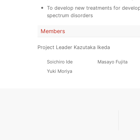
To develop new treatments for develo
spectrum disorders
Members
Project Leader Kazutaka Ikeda
Soichiro Ide
Masayo Fujita
Yuki Moriya