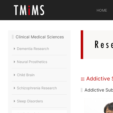
HOME
Clinical Medical Sciences
Dementia Research
Neural Prosthetics
Child Brain
Addictive 
Schizophrenia Research
Addictive Sub
Sleep Disorders