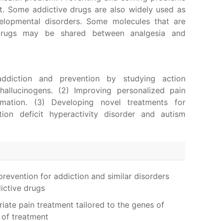
nt. Some addictive drugs are also widely used as
elopmental disorders. Some molecules that are
 drugs may be shared between analgesia and
addiction and prevention by studying action
allucinogens. (2) Improving personalized pain
ation. (3) Developing novel treatments for
tion deficit hyperactivity disorder and autism
evention for addiction and similar disorders
ictive drugs
ate pain treatment tailored to the genes of
s of treatment