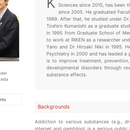
K
Sciences since 2015, has been t
since 2005. He graduated Facult
1989. After that, he studied under Dr
Toshiro Kumanishi as a graduate stud
in 1995 from Graduate School of Medi
to work at RIKEN as a researcher unde
Yano and Dr Hiroaki Niki in 1995. H
Psychiatry in 2000 and has leaded a p
is to improve treatment, prevention,
developmental disorders through rev
ader
substance effects.
keda
nts
Backgrounds
Addiction to various substances (e.g., dr
internet and gambling) is a serious publi