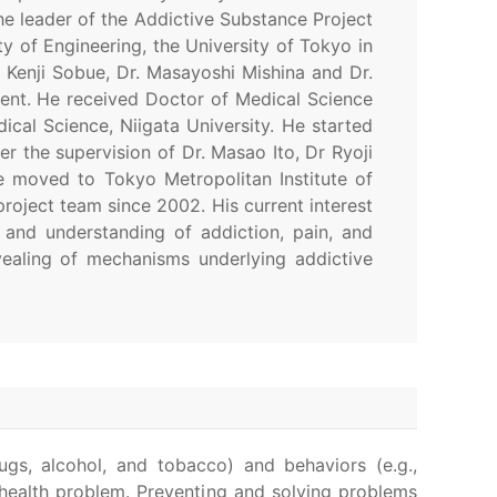
he leader of the Addictive Substance Project
y of Engineering, the University of Tokyo in
. Kenji Sobue, Dr. Masayoshi Mishina and Dr.
ent. He received Doctor of Medical Science
cal Science, Niigata University. He started
r the supervision of Dr. Masao Ito, Dr Ryoji
e moved to Tokyo Metropolitan Institute of
roject team since 2002. His current interest
 and understanding of addiction, pain, and
ealing of mechanisms underlying addictive
ugs, alcohol, and tobacco) and behaviors (e.g.,
c health problem. Preventing and solving problems