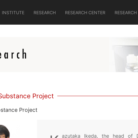
INSTITUTE
RESEARCH
RESEARCH CENTER
RESEARCH
Substance Project
stance Project
azutaka Ikeda, the head of 