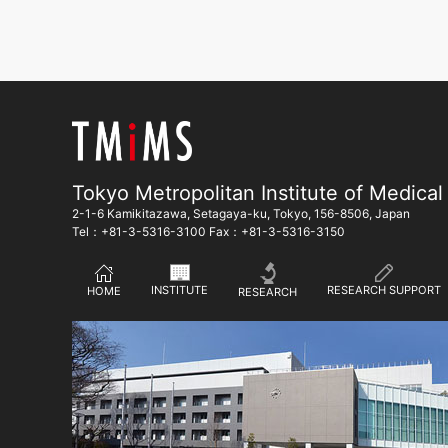
Tokyo Metropolitan Institute of Medical
2-1-6 Kamikitazawa, Setagaya-ku, Tokyo, 156-8506, Japan
Tel：+81-3-5316-3100 Fax：+81-3-5316-3150
RESEARCH SUPPORT
INSTITUTE
HOME
RESEARCH