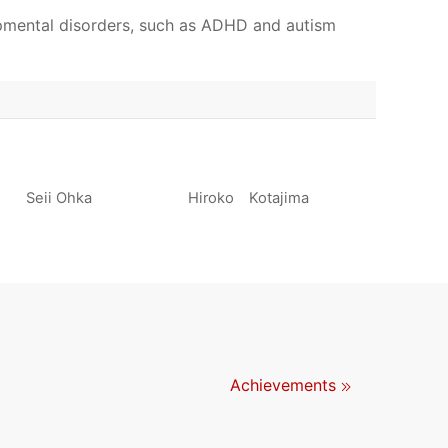
pmental disorders, such as ADHD and autism
Seii Ohka
Hiroko Kotajima
Achievements