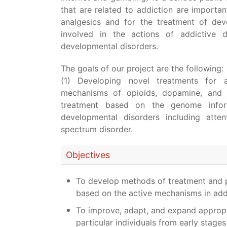
that are related to addiction are importa
analgesics and for the treatment of dev
involved in the actions of addictive
developmental disorders.
The goals of our project are the following:
(1) Developing novel treatments for 
mechanisms of opioids, dopamine, and h
treatment based on the genome inform
developmental disorders including atten
spectrum disorder.
Objectives
To develop methods of treatment and pr
based on the active mechanisms in add
To improve, adapt, and expand appropri
particular individuals from early stage