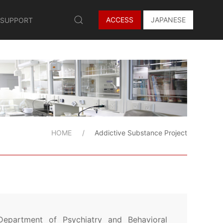
ACCESS
JAPANESE
 SUPPORT
HOME
Addictive Substance Project
Department of Psychiatry and Behavioral