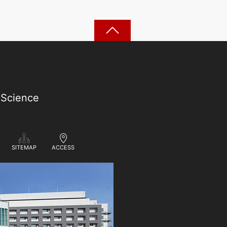
 Science
ACCESS
SITEMAP