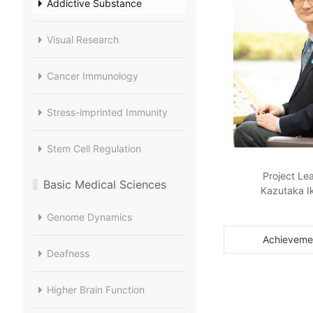
Addictive Substance
Visual Research
Cancer Immunology
Stress-imprinted Immunity
Stem Cell Regulation
Project Le
Basic Medical Sciences
Kazutaka I
Genome Dynamics
Achieveme
Deafness
Higher Brain Function