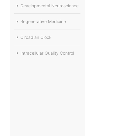
Developmental Neuroscience
Regenerative Medicine
Circadian Clock
Intracellular Quality Control