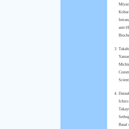
Miyaz
Kohar
Intran
anti-
Bioch
Takah
Yaman
Michi
Const
Scient
Daisu
Ichir
Takay
Sethu
Basal 