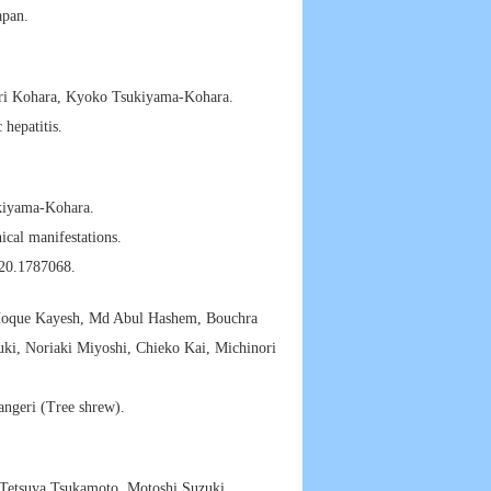
apan.
ri Kohara, Kyoko Tsukiyama-Kohara.
 hepatitis.
ukiyama-Kohara.
ical manifestations.
20.1787068.
Hoque Kayesh, Md Abul Hashem, Bouchra
uki, Noriaki Miyoshi, Chieko Kai, Michinori
angeri (Tree shrew).
 Tetsuya Tsukamoto, Motoshi Suzuki,