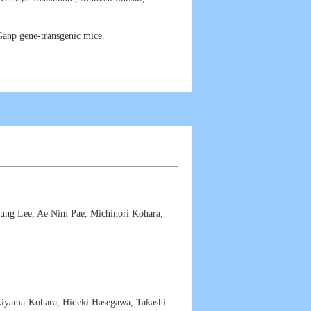
anp gene-transgenic mice.
ung Lee, Ae Nim Pae, Michinori Kohara,
yama-Kohara, Hideki Hasegawa, Takashi