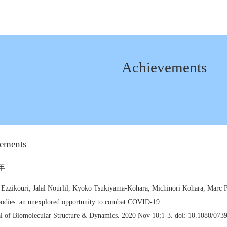
Achievements
ements
年
 Ezzikouri, Jalal Nourlil, Kyoko Tsukiyama-Kohara, Michinori Kohara, Marc 
odies: an unexplored opportunity to combat COVID-19.
al of Biomolecular Structure & Dynamics. 2020 Nov 10;1-3. doi: 10.1080/07