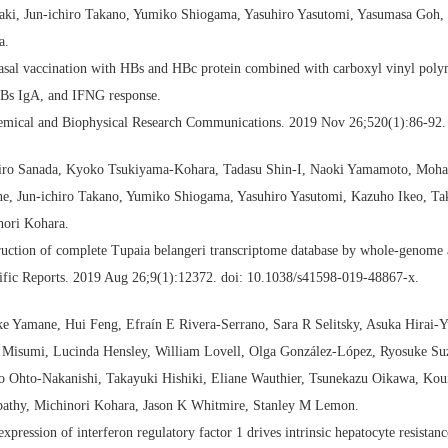
aki, Jun-ichiro Takano, Yumiko Shiogama, Yasuhiro Yasutomi, Yasumasa Goh, 
a.
asal vaccination with HBs and HBc protein combined with carboxyl vinyl polym
HBs IgA, and IFNG response.
emical and Biophysical Research Communications. 2019 Nov 26;520(1):86-92. 
iro Sanada, Kyoko Tsukiyama-Kohara, Tadasu Shin-I, Naoki Yamamoto, Mo
e, Jun-ichiro Takano, Yumiko Shiogama, Yasuhiro Yasutomi, Kazuho Ikeo, Ta
nori Kohara.
ruction of complete Tupaia belangeri transcriptome database by whole-genom
ific Reports. 2019 Aug 26;9(1):12372. doi: 10.1038/s41598-019-48867-x.
ke Yamane, Hui Feng, Efraín E Rivera-Serrano, Sara R Selitsky, Asuka Hirai
o Misumi, Lucinda Hensley, William Lovell, Olga González-López, Ryosuke Su
o Ohto-Nakanishi, Takayuki Hishiki, Eliane Wauthier, Tsunekazu Oikawa, Kou
pathy, Michinori Kohara, Jason K Whitmire, Stanley M Lemon.
expression of interferon regulatory factor 1 drives intrinsic hepatocyte resistan