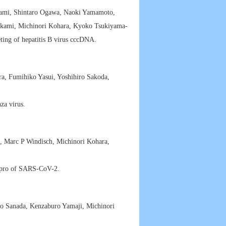
mi, Shintaro Ogawa, Naoki Yamamoto,
okami, Michinori Kohara, Kyoko Tsukiyama-
ing of hepatitis B virus cccDNA.
, Fumihiko Yasui, Yoshihiro Sakoda,
za virus.
i, Marc P Windisch, Michinori Kohara,
 Mpro of SARS-CoV-2.
ro Sanada, Kenzaburo Yamaji, Michinori