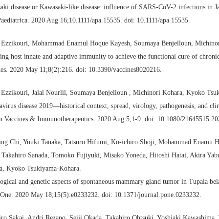
ki disease or Kawasaki-like disease: influence of SARS-CoV-2 infections in J
aediatrica. 2020 Aug 16;10.1111/apa.15535. doi: 10.1111/apa.15535.
 Ezzikouri, Mohammad Enamul Hoque Kayesh, Soumaya Benjelloun, Michino
ing host innate and adaptive immunity to achieve the functional cure of chronic
nes. 2020 May 11;8(2):216. doi: 10.3390/vaccines8020216.
 Ezzikouri, Jalal Nourlil, Soumaya Benjelloun , Michinori Kohara, Kyoko Ts
virus disease 2019—historical context, spread, virology, pathogenesis, and clin
 Vaccines & Immunotherapeutics. 2020 Aug 5;1-9. doi: 10.1080/21645515.20
ing Chi, Yuuki Tanaka, Tatsuro Hifumi, Ko-ichiro Shoji, Mohammad Enamu 
 Takahiro Sanada, Tomoko Fujiyuki, Misako Yoneda, Hitoshi Hatai, Akira Yab
a, Kyoko Tsukiyama-Kohara.
ogical and genetic aspects of spontaneous mammary gland tumor in Tupaia bel
One. 2020 May 18;15(5):e0233232. doi: 10.1371/journal.pone.0233232.
iro Sakai, Andri Rezano, Seiji Okada, Takahiro Ohtsuki, Yoshiaki Kawashima,