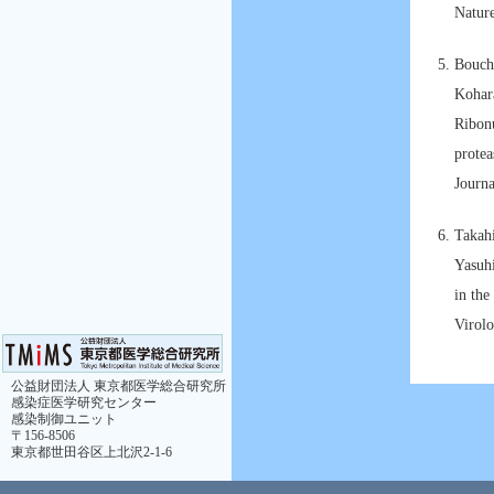
Natur
Bouch
Kohar
Ribonu
protea
Journ
Takah
Yasuh
in the
Virolo
公益財団法人 東京都医学総合研究所
感染症医学研究センター
感染制御ユニット
〒156-8506
東京都世田谷区上北沢2-1-6