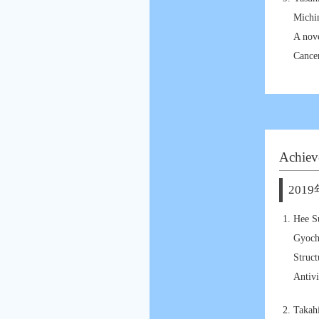
Michi
A nov
Cancer
Achiev
2019
Hee S
Gyoch
Struct
Antivi
Takah