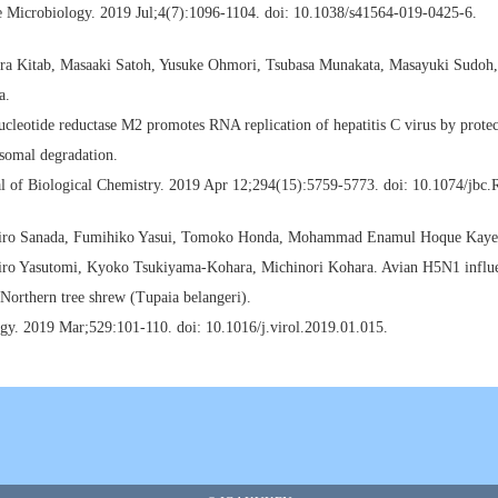
e Microbiology. 2019 Jul;4(7):1096-1104. doi: 10.1038/s41564-019-0425-6.
ra Kitab, Masaaki Satoh, Yusuke Ohmori, Tsubasa Munakata, Masayuki Sudoh
a.
cleotide reductase M2 promotes RNA replication of hepatitis C virus by pro
somal degradation.
al of Biological Chemistry. 2019 Apr 12;294(15):5759-5773. doi: 10.1074/jbc
iro Sanada, Fumihiko Yasui, Tomoko Honda, Mohammad Enamul Hoque Kayesh
iro Yasutomi, Kyoko Tsukiyama-Kohara, Michinori Kohara. Avian H5N1 influen
 Northern tree shrew (Tupaia belangeri).
gy. 2019 Mar;529:101-110. doi: 10.1016/j.virol.2019.01.015.