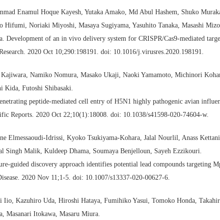
mad Enamul Hoque Kayesh, Yutaka Amako, Md Abul Hashem, Shuko Muraka
ro Hifumi, Noriaki Miyoshi, Masaya Sugiyama, Yasuhito Tanaka, Masashi Miz
. Development of an in vivo delivery system for CRISPR/Cas9-mediated target
Research. 2020 Oct 10;290:198191. doi: 10.1016/j.virusres.2020.198191.
 Kajiwara, Namiko Nomura, Masako Ukaji, Naoki Yamamoto, Michinori Kohara
i Kida, Futoshi Shibasaki.
enetrating peptide-mediated cell entry of H5N1 highly pathogenic avian influen
ific Reports. 2020 Oct 22;10(1):18008. doi: 10.1038/s41598-020-74604-w.
e Elmessaoudi-Idrissi, Kyoko Tsukiyama-Kohara, Jalal Nourlil, Anass Kettan
al Singh Malik, Kuldeep Dhama, Soumaya Benjelloun, Sayeh Ezzikouri.
ure-guided discovery approach identifies potential lead compounds targeting
Disease. 2020 Nov 11;1-5. doi: 10.1007/s13337-020-00627-6.
i Iio, Kazuhiro Uda, Hiroshi Hataya, Fumihiko Yasui, Tomoko Honda, Takahi
a, Masanari Itokawa, Masaru Miura.