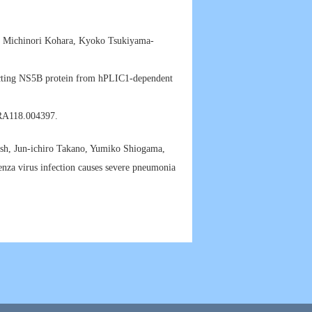
, Michinori Kohara, Kyoko Tsukiyama-
tecting NS5B protein from hPLIC1-dependent
.RA118.004397.
, Jun-ichiro Takano, Yumiko Shiogama,
za virus infection causes severe pneumonia