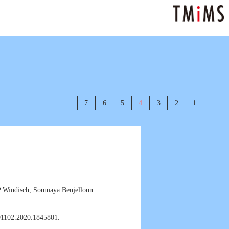
7
6
5
4
3
2
1
P Windisch, Soumaya Benjelloun.
391102.2020.1845801.