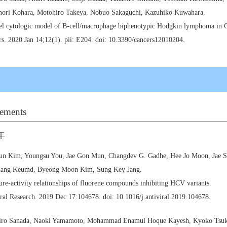
nori Kohara, Motohiro Takeya, Nobuo Sakaguchi, Kazuhiko Kuwahara.
el cytologic model of B-cell/macrophage biphenotypic Hodgkin lymphoma in G
s. 2020 Jan 14;12(1). pii: E204. doi: 10.3390/cancers12010204.
ements
年
un Kim, Youngsu You, Jae Gon Mun, Changdev G. Gadhe, Hee Jo Moon, Jae S
ang Keumd, Byeong Moon Kim, Sung Key Jang.
ure-activity relationships of fluorene compounds inhibiting HCV variants.
ral Research. 2019 Dec 17:104678. doi: 10.1016/j.antiviral.2019.104678.
iro Sanada, Naoki Yamamoto, Mohammad Enamul Hoque Kayesh, Kyoko Tsuki