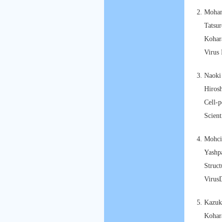
Moham
Tatsu
Kohara
Virus 
Naoki
Hirosh
Cell-p
Scient
Mohcin
Yashp
Struct
Virus
Kazuk
Kohar