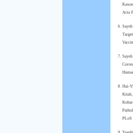
Kawasa
Acta P
Sayeh
Target
Vacci
Sayeh
Corona
Human
Hai-Y
Kitab,
Kohar
Pathol
PLoS 
Yasuh