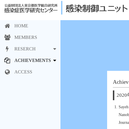
HOME
MEMBERS
RESERCH
ACHIEVEMENTS
ACCESS
Achiev
2020
Sayeh
Nanob
Journ