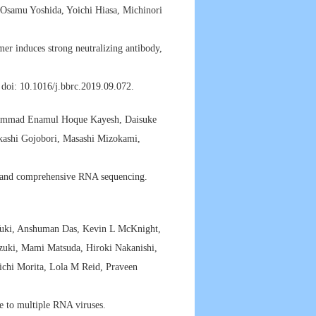
Osamu Yoshida, Yoichi Hiasa, Michinori
er induces strong neutralizing antibody,
doi: 10.1016/j.bbrc.2019.09.072.
hammad Enamul Hoque Kayesh, Daisuke
kashi Gojobori, Masashi Mizokami,
e and comprehensive RNA sequencing.
-Yuki, Anshuman Das, Kevin L McKnight,
zuki, Mami Matsuda, Hiroki Nakanishi,
ichi Morita, Lola M Reid, Praveen
ce to multiple RNA viruses.