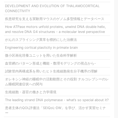
DEVELOPMENT AND EVOLUTION OF THALAMOCORTICAL
CONNECTIVITY
疾患研究を支える実験用マウスのゲノム多型情報とデータベース
How ATPase motors unfold proteins, unwind DNA double helix,
and resolve DNA G4 structures - a molecular level perspective
がんのスプライシング異常を標的にした治療法
Engineering cortical plasticity in primate brain
微小区画化培養ユニットを用いた生命科学解析
血管網のパターン形成と機能 - 数理モデリングの視点から-
試験管内再構成系を用いたヒト生殖細胞発生分子機序の理解
オレキシン神経の睡眠中の活動動態とその役割 ナルコレプシーのレ
ム睡眠関連症状への関与
生殖細胞・器官の働きと力学環境
The leading strand DNA polymerase - what’s so special about it?
患者主体のQOL評価法「SEIQoL-DW」を学び、活かす実習セミナ
ー