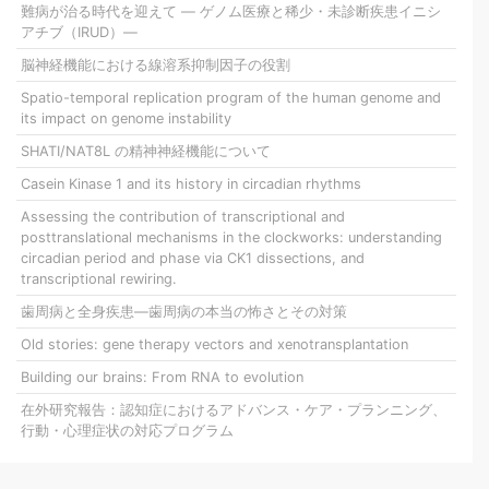
難病が治る時代を迎えて ― ゲノム医療と稀少・未診断疾患イニシ
アチブ（IRUD）―
脳神経機能における線溶系抑制因子の役割
Spatio-temporal replication program of the human genome and
its impact on genome instability
SHATI/NAT8L の精神神経機能について
Casein Kinase 1 and its history in circadian rhythms
Assessing the contribution of transcriptional and
posttranslational mechanisms in the clockworks: understanding
circadian period and phase via CK1 dissections, and
transcriptional rewiring.
歯周病と全身疾患―歯周病の本当の怖さとその対策
Old stories: gene therapy vectors and xenotransplantation
Building our brains: From RNA to evolution
在外研究報告：認知症におけるアドバンス・ケア・プランニング、
行動・心理症状の対応プログラム