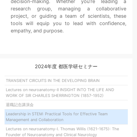
decision-making. Whether you’re leading a
research group, managing a collaborative
project, or guiding a team of scientists, these
tools will equip you to lead with confidence,
empathy, and purpose.
2024年度 都医学研セミナー
TRANSIENT CIRCUITS IN THE DEVELOPING BRAIN
Lectures on neuroanatomy-II INSIGHT INTO THE LIFE AND
WORK OF SIR CHARLES SHERRINGTON (1857-1952)
退職記念講演会
Leadership in STEM: Practical Tools for Effective Team
Management and Collaboration
Lectures on neuroanatomy-I. Thomas Willis (1621-1675): The
Founder of Neuroanatomy and Clinical Neurology