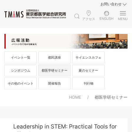
お問い合わせ
ENGLISH
アクセス
MENU
イベント一覧
都民講座
サイエンスカフェ
シンポジウム
都医学研セミナー
夏のセミナー
その他のイベント
開催報告
刊行物
HOME
都医学研セミナー
Leadership in STEM: Practical Tools for