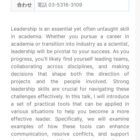
合わせ
電話 03-5316-3109
Leadership is an essential yet often untaught skill
in academia. Whether you pursue a career in
academia or transition into industry as a scientist,
leadership will be pivotal to your success. As you
progress, you'll likely find yourself leading teams,
collaborating across disciplines, and making
decisions that shape both the direction of
projects and the people involved. Strong
leadership skills are crucial for navigating these
challenges effectively. In this talk, I will introduce
a set of practical tools that can be applied in
various situations to help you become a more
effective leader. Specifically, we will examine
examples of how these tools can enhance
communication, resolve conflicts, and support