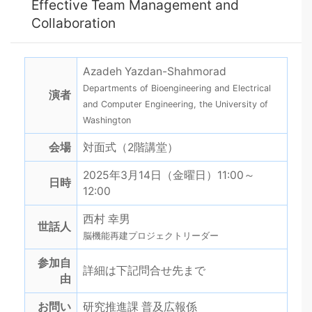
Effective Team Management and
Collaboration
Azadeh Yazdan-Shahmorad
Departments of Bioengineering and Electrical
演者
and Computer Engineering, the University of
Washington
会場
対面式（2階講堂）
2025年3月14日（金曜日）11:00～
日時
12:00
西村 幸男
世話人
脳機能再建プロジェクトリーダー
参加自
詳細は下記問合せ先まで
由
お問い
研究推進課 普及広報係