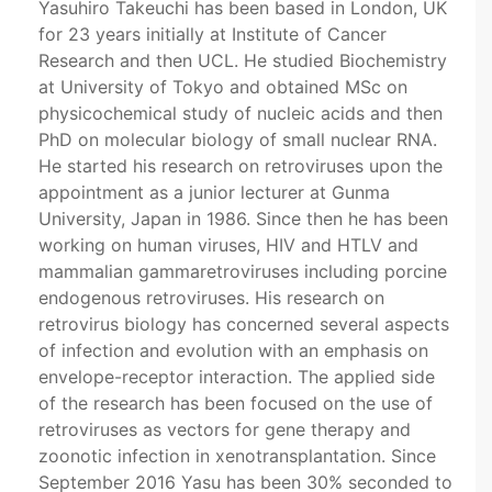
Yasuhiro Takeuchi has been based in London, UK
for 23 years initially at Institute of Cancer
Research and then UCL. He studied Biochemistry
at University of Tokyo and obtained MSc on
physicochemical study of nucleic acids and then
PhD on molecular biology of small nuclear RNA.
He started his research on retroviruses upon the
appointment as a junior lecturer at Gunma
University, Japan in 1986. Since then he has been
working on human viruses, HIV and HTLV and
mammalian gammaretroviruses including porcine
endogenous retroviruses. His research on
retrovirus biology has concerned several aspects
of infection and evolution with an emphasis on
envelope-receptor interaction. The applied side
of the research has been focused on the use of
retroviruses as vectors for gene therapy and
zoonotic infection in xenotransplantation. Since
September 2016 Yasu has been 30% seconded to