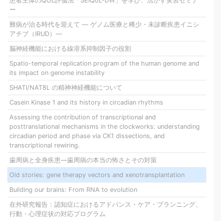
患者主体のQOL評価法「SEIQoL-DW」を学び、活かす実習セミナ
ー
難病が治る時代を迎えて ― ゲノム医療と稀少・未診断疾患イニシ
アチブ（IRUD）―
脳神経機能における線溶系抑制因子の役割
Spatio-temporal replication program of the human genome and
its impact on genome instability
SHATI/NAT8L の精神神経機能について
Casein Kinase 1 and its history in circadian rhythms
Assessing the contribution of transcriptional and
posttranslational mechanisms in the clockworks: understanding
circadian period and phase via CK1 dissections, and
transcriptional rewiring.
歯周病と全身疾患―歯周病の本当の怖さとその対策
Old stories: gene therapy vectors and xenotransplantation
Building our brains: From RNA to evolution
在外研究報告：認知症におけるアドバンス・ケア・プランニング、
行動・心理症状の対応プログラム