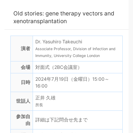
Old stories: gene therapy vectors and
xenotransplantation
Dr. Yasuhiro Takeuchi
演者
Associate Professor, Division of Infection and
Immunity, University College London
会場
対面式（2BC会議室）
2024年7月19日（金曜日）15:00～
日時
16:00
正井 久雄
世話人
所長
参加自
詳細は下記問合せ先まで
由