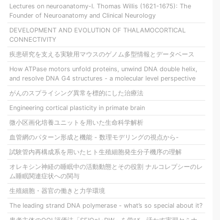
Lectures on neuroanatomy-I. Thomas Willis (1621-1675): The
Founder of Neuroanatomy and Clinical Neurology
DEVELOPMENT AND EVOLUTION OF THALAMOCORTICAL
CONNECTIVITY
疾患研究を支える実験用マウスのゲノム多型情報とデータベース
How ATPase motors unfold proteins, unwind DNA double helix,
and resolve DNA G4 structures - a molecular level perspective
がんのスプライシング異常を標的にした治療法
Engineering cortical plasticity in primate brain
微小区画化培養ユニットを用いた生命科学解析
血管網のパターン形成と機能 - 数理モデリングの視点から-
試験管内再構成系を用いたヒト生殖細胞発生分子機序の理解
オレキシン神経の睡眠中の活動動態とその役割 ナルコレプシーのレ
ム睡眠関連症状への関与
生殖細胞・器官の働きと力学環境
The leading strand DNA polymerase - what’s so special about it?