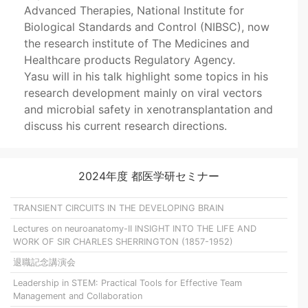
Advanced Therapies, National Institute for
Biological Standards and Control (NIBSC), now
the research institute of The Medicines and
Healthcare products Regulatory Agency.
Yasu will in his talk highlight some topics in his
research development mainly on viral vectors
and microbial safety in xenotransplantation and
discuss his current research directions.
2024年度 都医学研セミナー
TRANSIENT CIRCUITS IN THE DEVELOPING BRAIN
Lectures on neuroanatomy-II INSIGHT INTO THE LIFE AND
WORK OF SIR CHARLES SHERRINGTON (1857-1952)
退職記念講演会
Leadership in STEM: Practical Tools for Effective Team
Management and Collaboration