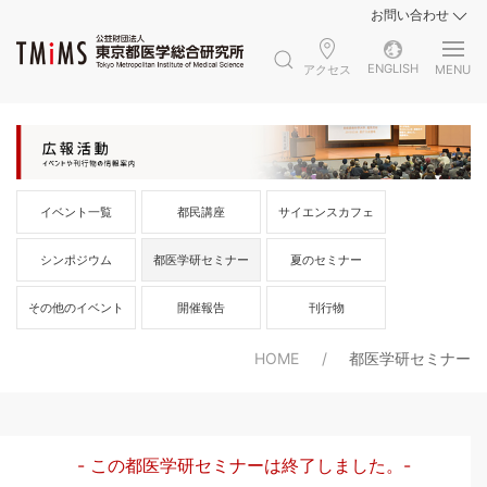
お問い合わせ
ENGLISH
アクセス
MENU
イベント一覧
都民講座
サイエンスカフェ
シンポジウム
都医学研セミナー
夏のセミナー
その他のイベント
開催報告
刊行物
HOME
都医学研セミナー
- この都医学研セミナーは終了しました。-