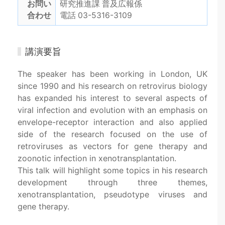
お問い
研究推進課 普及広報係
合わせ
電話 03-5316-3109
講演要旨
The speaker has been working in London, UK
since 1990 and his research on retrovirus biology
has expanded his interest to several aspects of
viral infection and evolution with an emphasis on
envelope-receptor interaction and also applied
side of the research focused on the use of
retroviruses as vectors for gene therapy and
zoonotic infection in xenotransplantation.
This talk will highlight some topics in his research
development through three themes,
xenotransplantation, pseudotype viruses and
gene therapy.